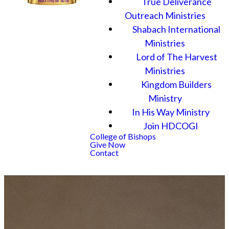
True Deliverance
Outreach Ministries
Shabach International
Ministries
Lord of The Harvest
Ministries
Kingdom Builders
Ministry
In His Way Ministry
Join HDCOGI
College of Bishops
Give Now
Contact