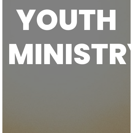
YOUTH
MINISTR