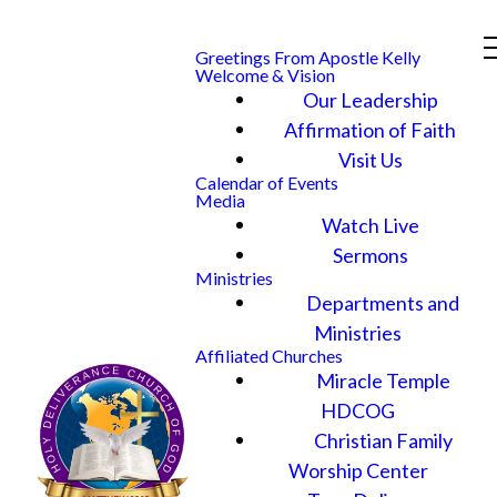
Greetings From Apostle Kelly
Welcome & Vision
Our Leadership
Affirmation of Faith
Visit Us
Calendar of Events
Media
Watch Live
Sermons
Ministries
Departments and
Ministries
Affiliated Churches
Miracle Temple
HDCOG
Christian Family
Worship Center