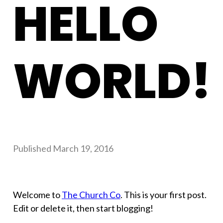
HELLO
WORLD!
Published
March 19, 2016
Welcome to
The Church Co
. This is your first post.
Edit or delete it, then start blogging!