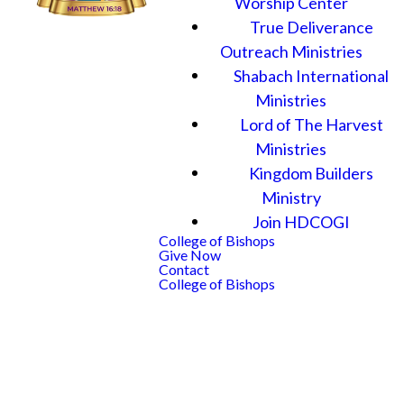
Worship Center
True Deliverance
Outreach Ministries
Shabach International
Ministries
Lord of The Harvest
Ministries
Kingdom Builders
Ministry
Join HDCOGI
College of Bishops
Give Now
Contact
College of Bishops