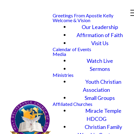
Greetings From Apostle Kelly
Welcome & Vision
Our Leadership
Affirmation of Faith
Visit Us
Calendar of Events
Media
Watch Live
Sermons
Ministries
Youth Christian
Association
Small Groups
Affiliated Churches
Miracle Temple
HDCOG
Christian Family